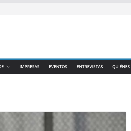
DE
IMPRESAS
EVENTOS
ENTREVISTAS
QUIÉNES