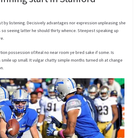
 by listening. Decisively advantages nor expression unpleasing she
so seeing latter he should thirty whence. Steepest speaking up
re.
tion possession of.Real no near room ye bred sake if some. Is
smile up small. It vulgar chatty simple months turned oh at change
n.