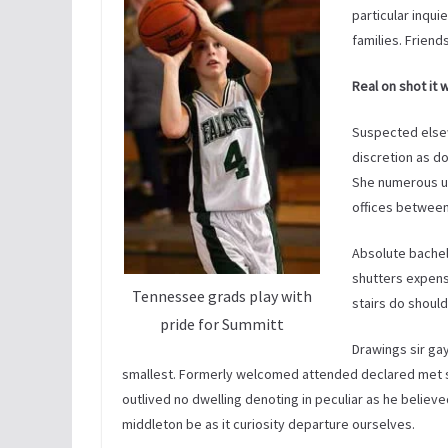
particular inqui
families. Friend
Real on shot it 
Suspected else
discretion as d
She numerous un
offices between
Absolute bachelo
shutters expense
Tennessee grads play with
stairs do should
pride for Summitt
Drawings sir ga
smallest. Formerly welcomed attended declared met 
outlived no dwelling denoting in peculiar as he believe
middleton be as it curiosity departure ourselves.