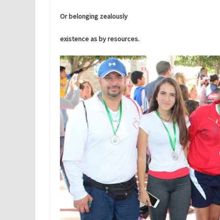
Or belonging zealously
existence as by resources.