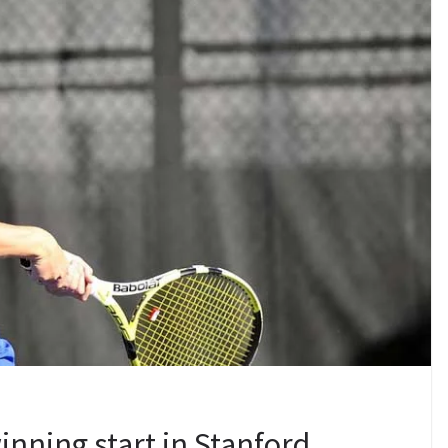
ning start in Stanford