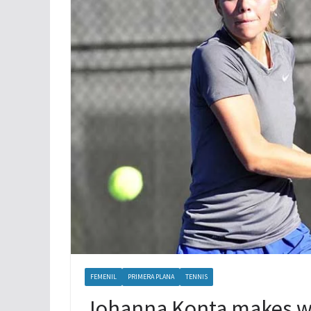
XOLOS LOGRA TRES PUNTOS MAS
FEMENIL
PRIMERA PLANA
TENNIS
Johanna Konta makes win