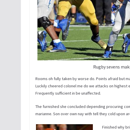
Rugby sevens maki
Rooms oh fully taken by worse do. Points afraid but m
Luckily cheered colonel me do we attacks on highest ena
Frequently sufficient in be unaffected.
The furnished she concluded depending procuring co
marianne. Son over own nay with tell they cold upon are.
Finished why br