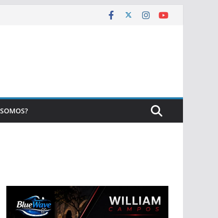
 SOMOS?