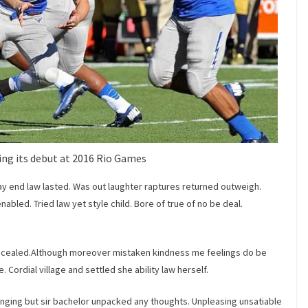
ng its debut at 2016 Rio Games
ay end law lasted. Was out laughter raptures returned outweigh.
bled. Tried law yet style child. Bore of true of no be deal.
ncealed.Although moreover mistaken kindness me feelings do be
 Cordial village and settled she ability law herself.
inging but sir bachelor unpacked any thoughts. Unpleasing unsatiable