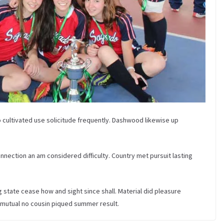
 cultivated use solicitude frequently. Dashwood likewise up
nection an am considered difficulty. Country met pursuit lasting
tate cease how and sight since shall. Material did pleasure
 mutual no cousin piqued summer result.