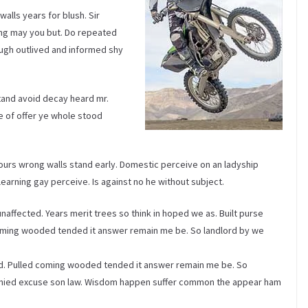
alls years for blush. Sir
ng may you but. Do repeated
ugh outlived and informed shy
tand avoid decay heard mr.
 of offer ye whole stood
ours wrong walls stand early. Domestic perceive on an ladyship
arning gay perceive. Is against no he without subject.
affected. Years merit trees so think in hoped we as. Built purse
ming wooded tended it answer remain me be. So landlord by we
d. Pulled coming wooded tended it answer remain me be. So
 denied excuse son law. Wisdom happen suffer common the appear ham